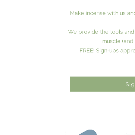
Make incense with us and
We provide the tools and 
muscle (and 
FREE! Sign-ups appre
Si