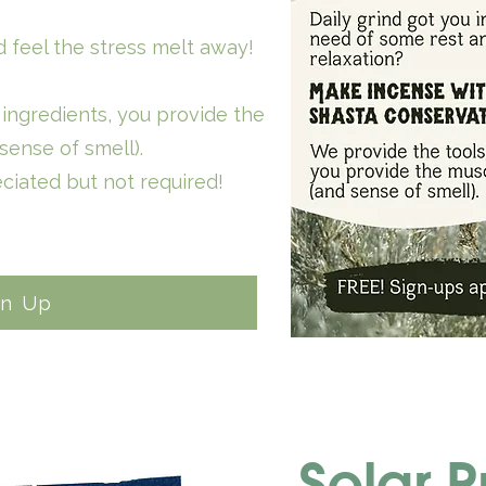
 feel the stress melt away!
ingredients, you provide the
sense of smell).
ciated but not required!
gn Up
Solar P