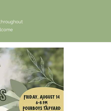
 throughout
elcome