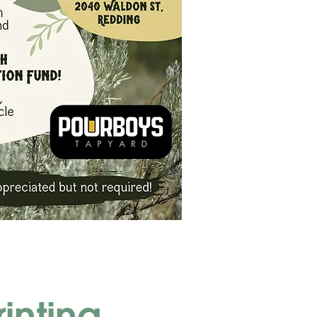
rinting