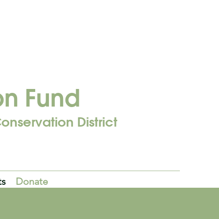
on Fund
onservation District
ts
Donate