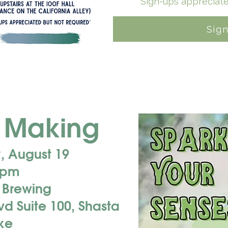
*Sign-ups appreciate
Sig
 Making
 August 19
 pm
r Brewing
d Suite 100, Shasta
ke