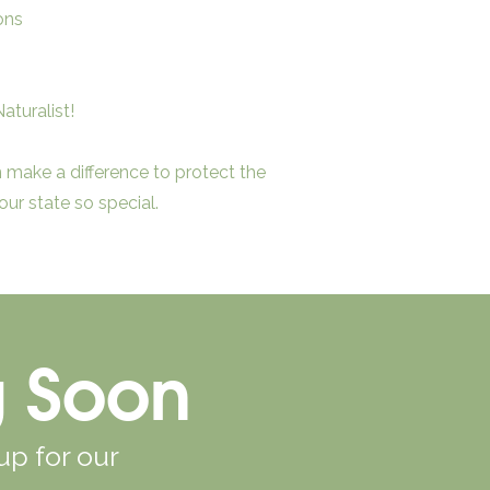
ons
aturalist!
make a difference to protect the
ur state so special.
g Soon
up for our