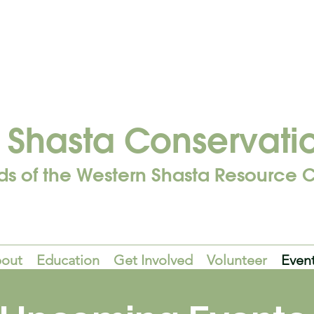
Shasta Conservati
ds of the Western Shasta Resource C
out
Education
Get Involved
Volunteer
Even