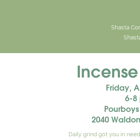
Shasta Con
Shasta
Incense
Friday, 
6-8
Pourboys
2040 Waldon
Daily grind got you in nee