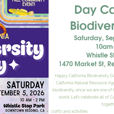
Day Cal
Biodiver
Saturday, S
10am
Whistle 
1470 Market St, 
Happy California Biodiversity Da
California Natural Resource Ag
biodiversity, since we are one of
world. Let’s celebrate all of C
togeth
crafts and activities