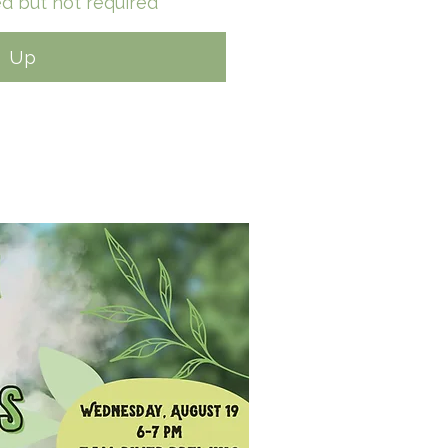
d but not required*
n Up