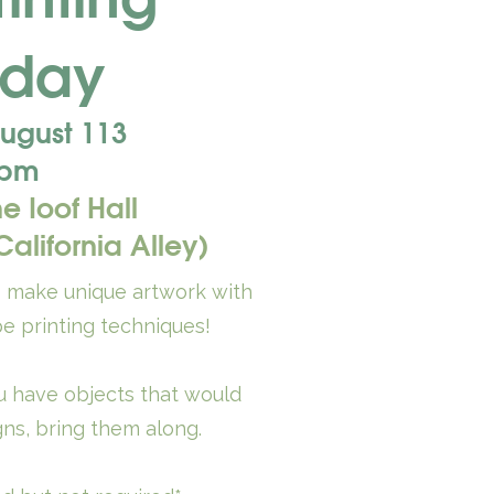
rday
ugust 113
 pm
he Ioof Hall
alifornia Alley)
o make unique artwork with
e printing techniques!
ou have objects that would
gns, bring them along.