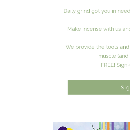
Daily grind got you in nee
Make incense with us and
We provide the tools and 
muscle (and 
FREE! Sign
Si