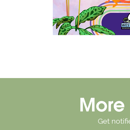
More 
Get notif