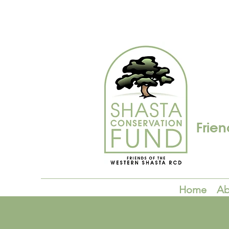
Frien
Home
Ab