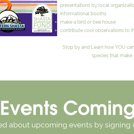
presentations by local organizati
informational booths
make a bird or bee house
contribute cool observations to iN
Stop by and Learn how YOU can 
species that make o
Events Comin
ied about upcoming events by signing 