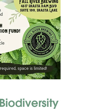
Biodiversity