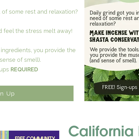
d of some rest and relaxation?
 feel the stress melt away!
ingredients, you provide the
sense of smell).
-ups
REQUIRED
gn Up
California 