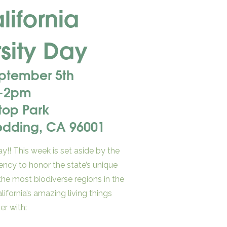
ifornia
sity Day
eptember 5th
-2pm
Stop Park
Redding, CA 96001
y!! This week is set aside by the
ency to honor the state’s unique
 the most biodiverse regions in the
alifornia’s amazing living things
er with: