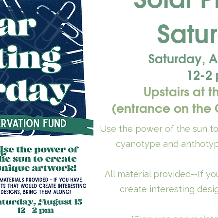
Satu
Saturday, A
12-2
Upstairs at t
(entrance on the C
Use the power of the sun t
cyanotype and anthotyp
All material provided--If y
create interesting desi