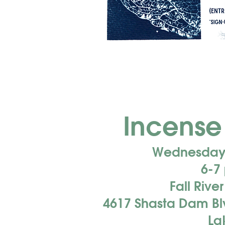
Incense
Wednesday,
6-7
Fall Rive
4617 Shasta Dam Blv
La