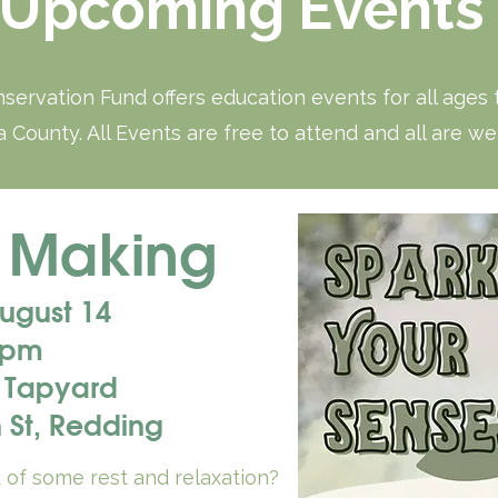
Upcoming Events
servation Fund offers education events for all ages
 County. All Events are free to attend and all are w
 Making
August 14
 pm
 Tapyard
 St, Redding
d of some rest and relaxation?