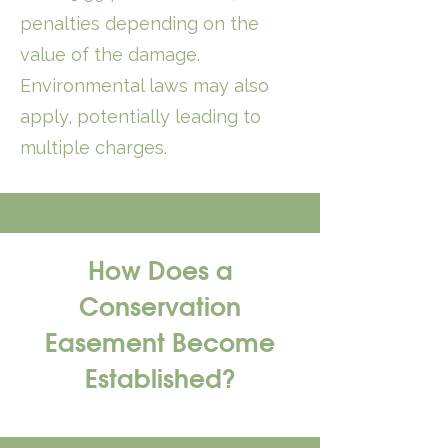
penalties depending on the
value of the damage.
Environmental laws may also
apply, potentially leading to
multiple charges.
How Does a
Conservation
Easement Become
Established?