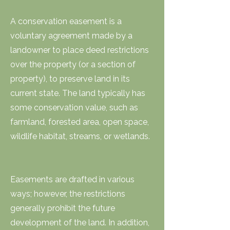
A conservation easement is a
voluntary agreement made by a
landowner to place deed restrictions
over the property (or a section of
property), to preserve land in its
current state. The land typically has
some conservation value, such as
farmland, forested area, open space,
wildlife habitat, streams, or wetlands.
Easements are drafted in various
ways; however, the restrictions
generally prohibit the future
development of the land. In addition,