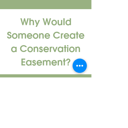
Why Would
Someone Create
a Conservation
Easement?
Private landowners may choose to
place an easement on their property
for various reasons – many recognize
the long-term environmental benefits.
Conservation easements protect
natural areas and open spaces, which,