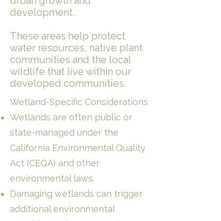
urban growth and
development.
These areas help protect
water resources, native plant
communities and the local
wildlife that live within our
developed communities.
Wetland-Specific Considerations
Wetlands are often public or
state-managed under the
California Environmental Quality
Act (CEQA) and other
environmental laws.
Damaging wetlands can trigger
additional environmental