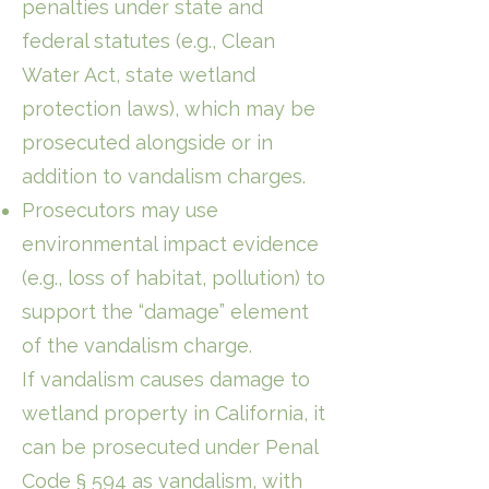
penalties under state and
federal statutes (e.g., Clean
Water Act, state wetland
protection laws), which may be
prosecuted alongside or in
addition to vandalism charges.
Prosecutors may use
environmental impact evidence
(e.g., loss of habitat, pollution) to
support the “damage” element
of the vandalism charge.
If vandalism causes damage to
wetland property in California, it
can be prosecuted under Penal
Code § 594 as vandalism, with