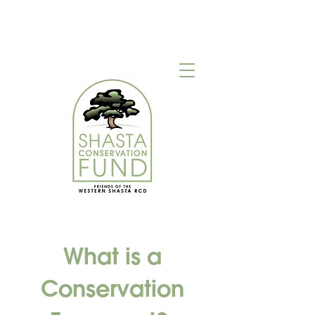
What is a
Conservation