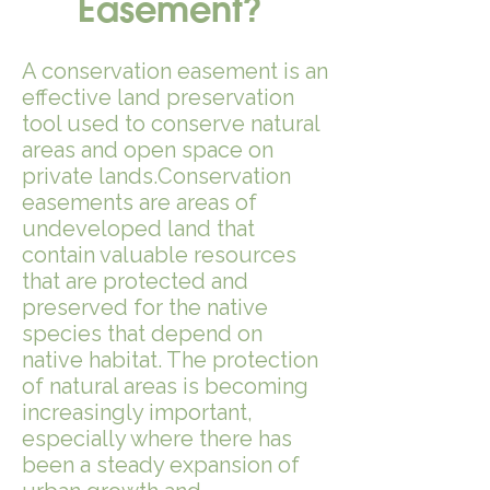
Easement?
A conservation easement is an
effective land preservation
tool used to conserve natural
areas and open space on
private lands.Conservation
easements are areas of
undeveloped land that
contain valuable resources
that are protected and
preserved for the native
species that depend on
native habitat.​ The protection
of natural areas is becoming
increasingly important,
especially where there has
been a steady expansion of