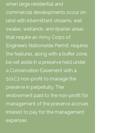
when large residential and
commercial developments occur on
land with intermittent streams, wet
swales, wetlands, and riparian areas
that require an Army Corps of
Engineers Nationwide Permit, requires
the features, along with a buffer zone,
be set aside in a preserve held under
a Conservation Easement with a
501C3 non-profit to manage the
preserve in perpetuity. The
endowment paid to the non-profit for
management of the preserve accrues
interest to pay for the management
expenses.