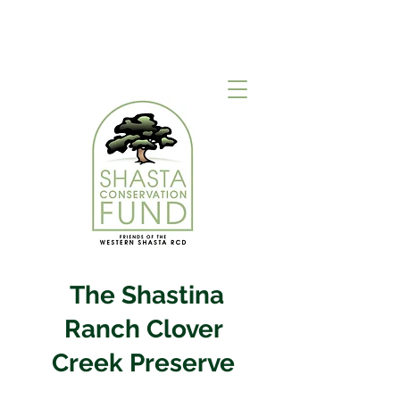
The Shastina
Ranch Clover
Creek Preserve