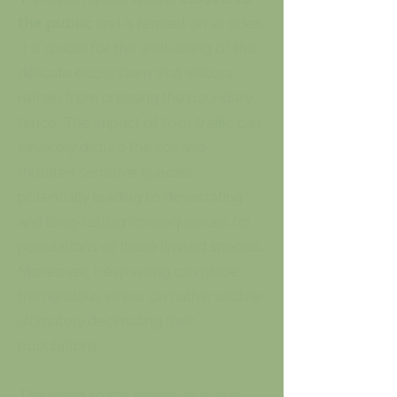
the public
and is fenced on all sides.
It is crucial for the well-being of this
delicate ecosystem that visitors
refrain from crossing the boundary
fence. The impact of foot traffic can
severely disturb the soil and
threaten sensitive species,
potentially leading to devastating
and long-lasting consequences for
populations of these limited species.
Moreover, trespassing can place
tremendous stress on native wildlife,
ultimately decimating their
populations.
This open space serves as a vital