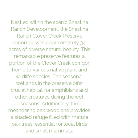
Nestled within the scenic Shastina
Ranch Development, the Shastina
Ranch Clover Creek Preserve
encompasses approximately 34
acres of diverse natural beauty. This
remarkable preserve features a
portion of the Clover Creek corridor,
home to various native plant and
wildlife species. The seasonal
wetlands in the preserve offer
crucial habitat for amphibians and
other creatures during the wet
seasons. Additionally, the
meandering oak woodland provides
a shaded refuge filled with mature
oak trees, essential for local birds
and small mammals.