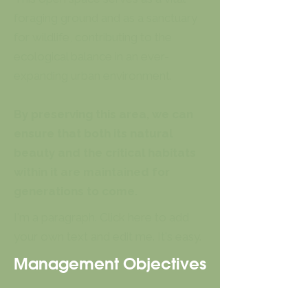
foraging ground and as a sanctuary
for wildlife, contributing to the
ecological balance in an ever-
expanding urban environment.
By preserving this area, we can
ensure that both its natural
beauty and the critical habitats
within it are maintained for
generations to come.
I'm a paragraph. Click here to add
your own text and edit me. It's easy.
Management Objectives