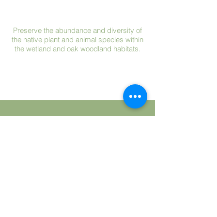
Preserve the abundance and diversity of
the native plant and animal species within
the wetland and oak woodland habitats.
Protect the Preserve from the effects of
adjacent land uses that may adversely
impact the Preserve.